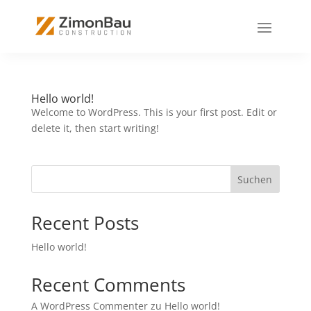
Hello world!
Welcome to WordPress. This is your first post. Edit or
delete it, then start writing!
Suchen
Recent Posts
Hello world!
Recent Comments
A WordPress Commenter
zu
Hello world!