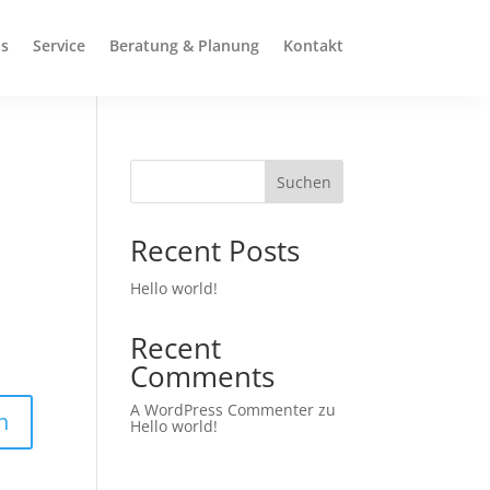
s
Service
Beratung & Planung
Kontakt
Suchen
Recent Posts
Hello world!
Recent
Comments
A WordPress Commenter
zu
n
Hello world!