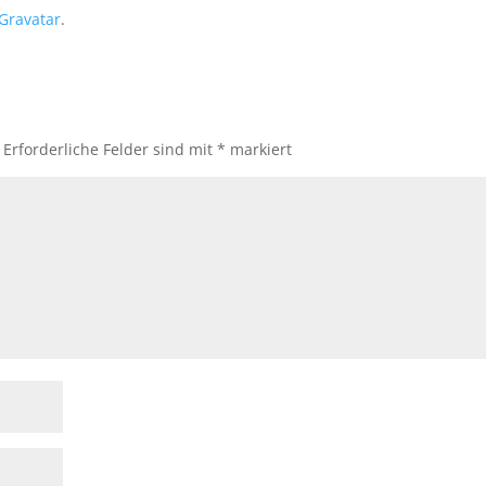
Gravatar
.
Erforderliche Felder sind mit
*
markiert