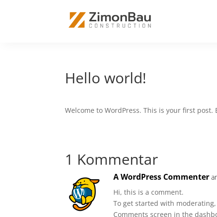
Hello world!
Welcome to WordPress. This is your first post. Ed
1 Kommentar
A WordPress Commenter
a
Hi, this is a comment.
To get started with moderating,
Comments screen in the dashb