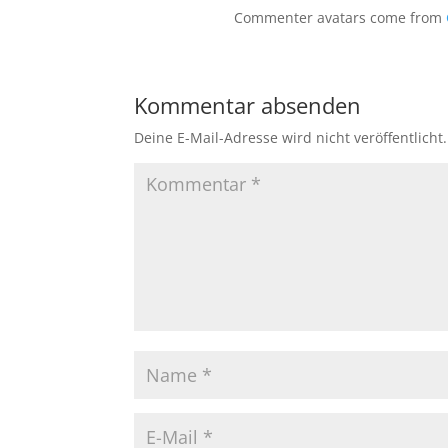
Commenter avatars come from
Kommentar absenden
Deine E-Mail-Adresse wird nicht veröffentlicht.