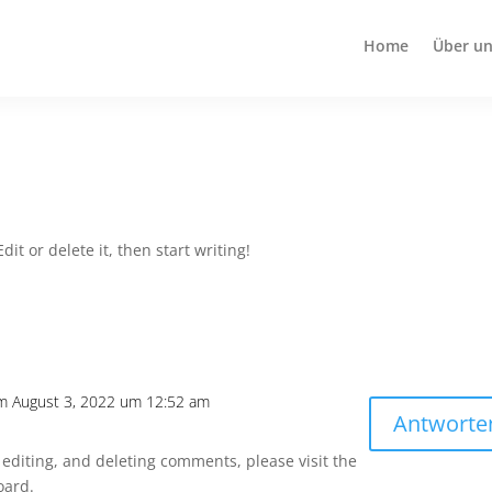
Home
Über un
it or delete it, then start writing!
m August 3, 2022 um 12:52 am
Antworte
 editing, and deleting comments, please visit the
oard.